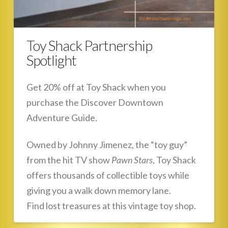
Toy Shack Partnership
Spotlight
Get 20% off at Toy Shack when you
purchase the Discover Downtown
Adventure Guide.
Owned by Johnny Jimenez, the “toy guy”
from the hit TV show
Pawn Stars
, Toy Shack
offers thousands of collectible toys while
giving you a walk down memory lane.
Find lost treasures at this vintage toy shop.