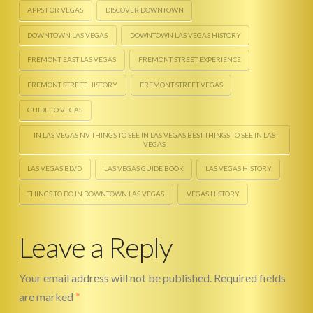
APPS FOR VEGAS
DISCOVER DOWNTOWN
DOWNTOWN LAS VEGAS
DOWNTOWN LAS VEGAS HISTORY
FREMONT EAST LAS VEGAS
FREMONT STREET EXPERIENCE
FREMONT STREET HISTORY
FREMONT STREET VEGAS
GUIDE TO VEGAS
IN LAS VEGAS NV THINGS TO SEE IN LAS VEGAS BEST THINGS TO SEE IN LAS
VEGAS
LAS VEGAS BLVD
LAS VEGAS GUIDE BOOK
LAS VEGAS HISTORY
THINGS TO DO IN DOWNTOWN LAS VEGAS
VEGAS HISTORY
Toy
Ace
Shack
Leave a Reply
Partnership
Spotlight
Your email address will not be published.
Required fields
01.27.2014
are marked
*