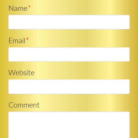
Name
*
Email
*
Website
Comment