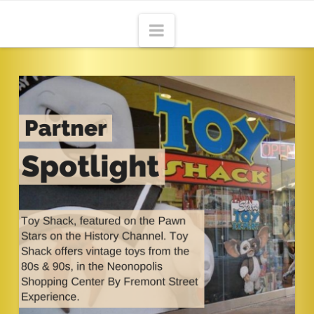
Navigation
HOME
ABOUT
THE ADVENTURE
CONTACT
BLOG