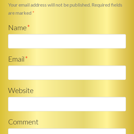
Your email address will not be published.
Required fields
are marked
*
Name
*
Email
*
Website
Comment