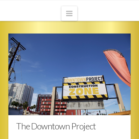
Navigation
HOME
ABOUT
THE ADVENTURE
CONTACT
BLOG
The Downtown Project