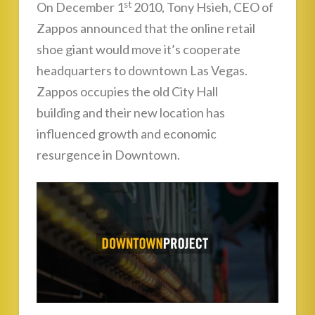
st
On December 1
2010, Tony Hsieh, CEO of
Zappos announced that the online retail
shoe giant would move it’s cooperate
headquarters to downtown Las Vegas.
Zappos occupies the old City Hall
building and their new location has
influenced growth and economic
resurgence in Downtown.