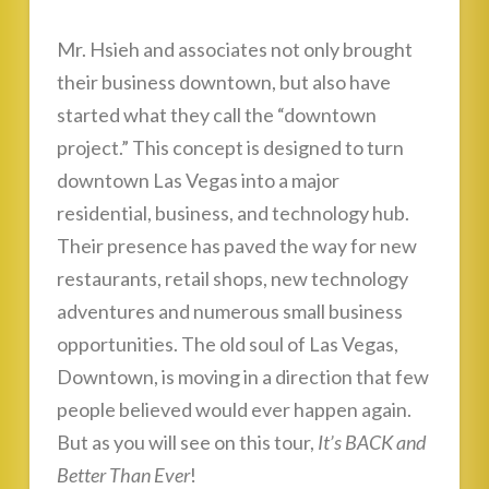
Mr. Hsieh and associates not only brought
their business downtown, but also have
started what they call the “downtown
project.” This concept is designed to turn
downtown Las Vegas into a major
residential, business, and technology hub.
Their presence has paved the way for new
restaurants, retail shops, new technology
adventures and numerous small business
opportunities. The old soul of Las Vegas,
Downtown, is moving in a direction that few
people believed would ever happen again.
But as you will see on this tour,
It’s BACK and
Better Than Ever
!